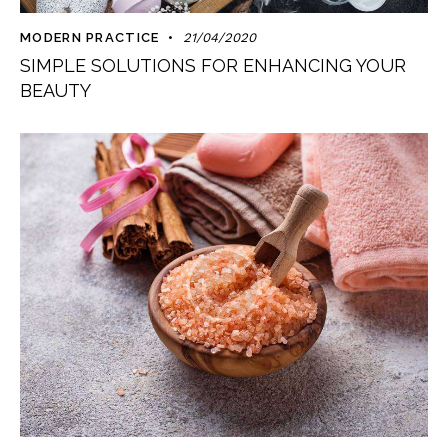
MODERN PRACTICE
21/04/2020
SIMPLE SOLUTIONS FOR ENHANCING YOUR
BEAUTY