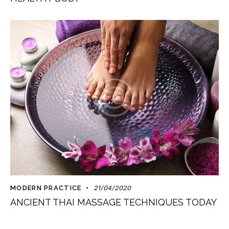
MODERN PRACTICE
21/04/2020
ANCIENT THAI MASSAGE TECHNIQUES TODAY