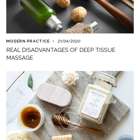
MODERN PRACTICE
21/04/2020
REAL DISADVANTAGES OF DEEP TISSUE
MASSAGE