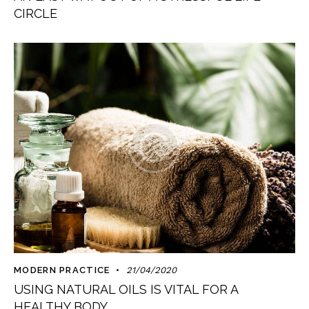
CIRCLE
MODERN PRACTICE
21/04/2020
USING NATURAL OILS IS VITAL FOR A
HEALTHY BODY