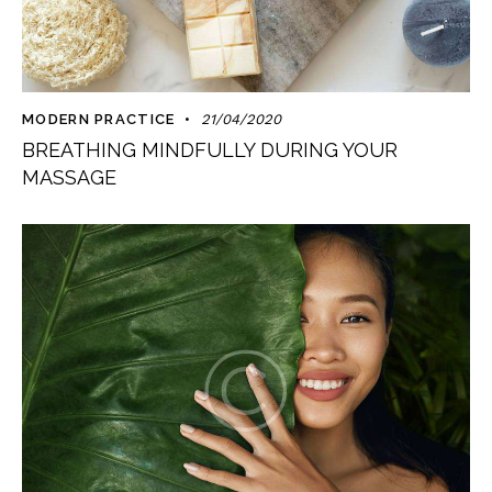
MODERN PRACTICE
21/04/2020
BREATHING MINDFULLY DURING YOUR
MASSAGE