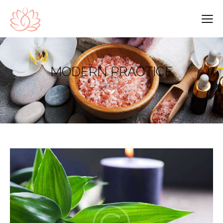
MODERN PRACTICE