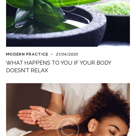
MODERN PRACTICE
21/04/2020
WHAT HAPPENS TO YOU IF YOUR BODY
DOESN’T RELAX