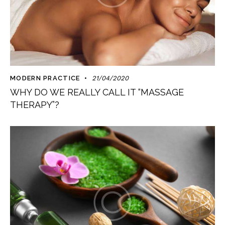
MODERN PRACTICE
21/04/2020
WHY DO WE REALLY CALL IT “MASSAGE
THERAPY”?