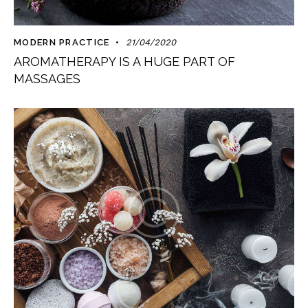
MODERN PRACTICE
21/04/2020
AROMATHERAPY IS A HUGE PART OF
MASSAGES