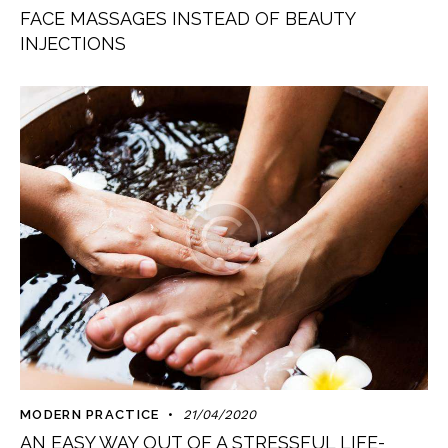
FACE MASSAGES INSTEAD OF BEAUTY
INJECTIONS
MODERN PRACTICE
21/04/2020
AN EASY WAY OUT OF A STRESSFUL LIFE-