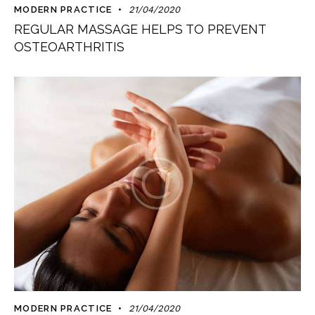
MODERN PRACTICE
21/04/2020
REGULAR MASSAGE HELPS TO PREVENT
OSTEOARTHRITIS
MODERN PRACTICE
21/04/2020