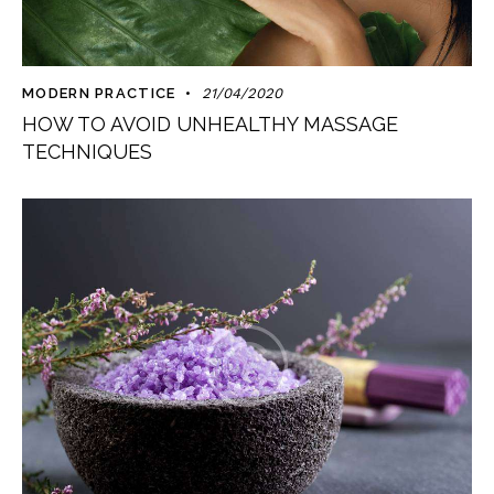
MODERN PRACTICE
21/04/2020
HOW TO AVOID UNHEALTHY MASSAGE
TECHNIQUES