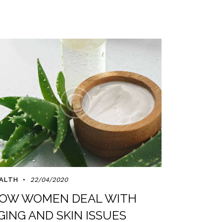
ALTH
22/04/2020
OW WOMEN DEAL WITH
GING AND SKIN ISSUES