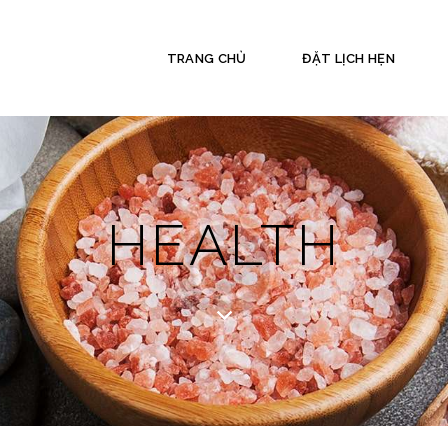
TRANG CHỦ
ĐẶT LỊCH HẸN
HEALTH