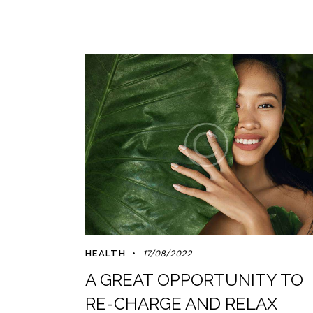
HEALTH
17/08/2022
A GREAT OPPORTUNITY TO
RE-CHARGE AND RELAX