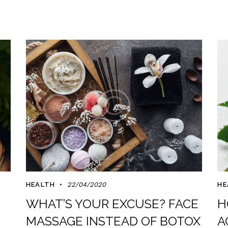
HEALTH
22/04/2020
HE
WHAT’S YOUR EXCUSE? FACE
H
MASSAGE INSTEAD OF BOTOX
A