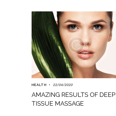
HEALTH
22/04/2020
AMAZING RESULTS OF DEEP
TISSUE MASSAGE