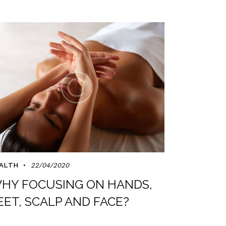
ALTH
22/04/2020
HY FOCUSING ON HANDS,
EET, SCALP AND FACE?