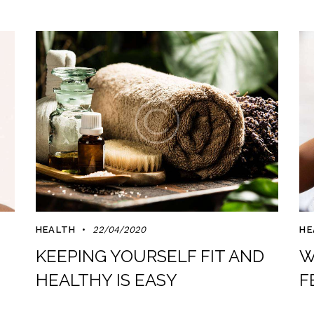
HEALTH
22/04/2020
HE
KEEPING YOURSELF FIT AND
W
HEALTHY IS EASY
F