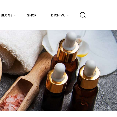
BLOGS
SHOP
DỊCH VỤ