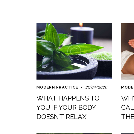
MODERN PRACTICE
21/04/2020
MODE
WHAT HAPPENS TO
WHY
YOU IF YOUR BODY
CAL
DOESN’T RELAX
THE