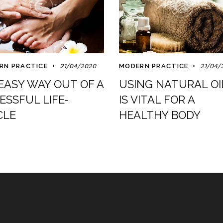
RN PRACTICE
21/04/2020
MODERN PRACTICE
21/04/
EASY WAY OUT OF A
USING NATURAL OI
ESSFUL LIFE-
IS VITAL FOR A
CLE
HEALTHY BODY