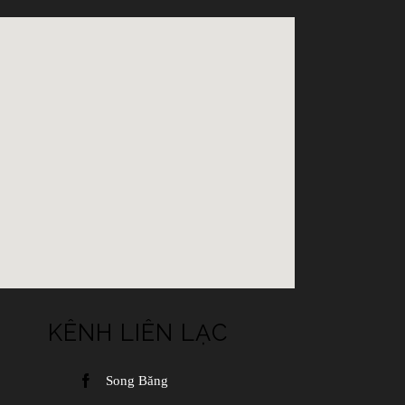
KÊNH LIÊN LẠC
Song Băng