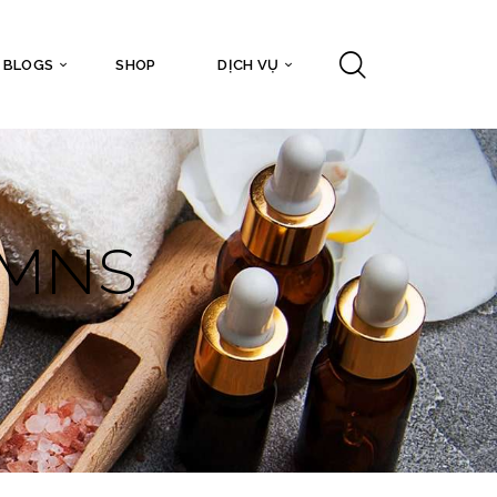
BLOGS
SHOP
DỊCH VỤ
UMNS