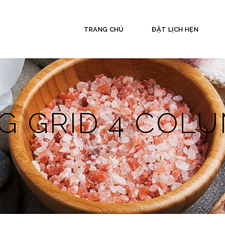
TRANG CHỦ
ĐẶT LỊCH HẸN
G GRID 4 COL