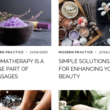
RN PRACTICE
21/04/2020
MODERN PRACTICE
21/04/
MATHERAPY IS A
SIMPLE SOLUTIONS
E PART OF
FOR ENHANCING Y
SAGES
BEAUTY