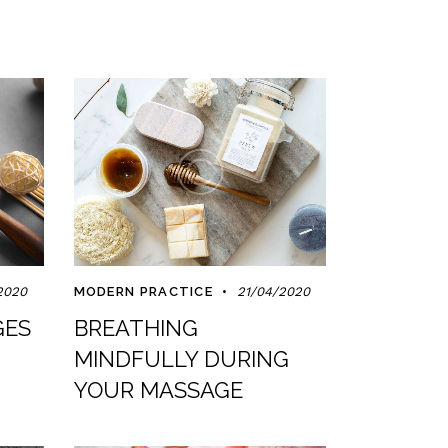
2020
MODERN PRACTICE
21/04/2020
GES
BREATHING
MINDFULLY DURING
YOUR MASSAGE