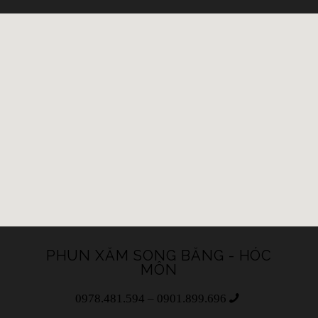
PHUN XĂM SONG BĂNG - HÓC
MÔN
0978.481.594 – 0901.899.696