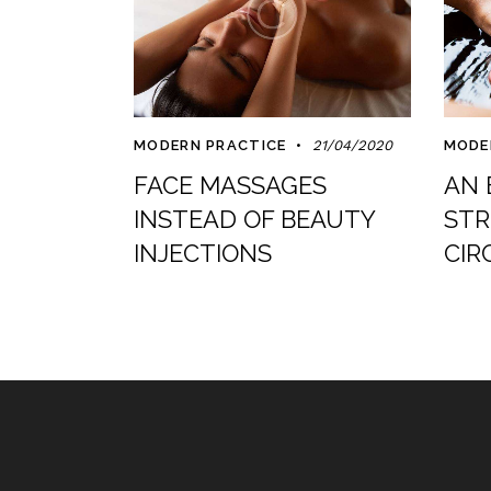
MODERN PRACTICE
21/04/2020
MODE
FACE MASSAGES
AN 
INSTEAD OF BEAUTY
STR
INJECTIONS
CIR