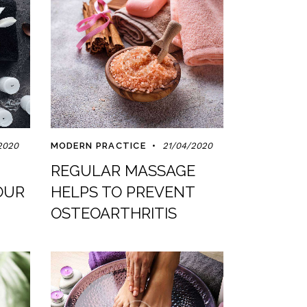
2020
MODERN PRACTICE
21/04/2020
REGULAR MASSAGE
OUR
HELPS TO PREVENT
OSTEOARTHRITIS