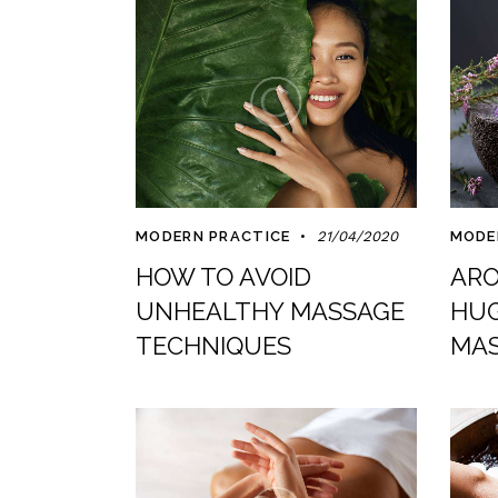
MODERN PRACTICE
21/04/2020
MODE
HOW TO AVOID
ARO
UNHEALTHY MASSAGE
HUG
TECHNIQUES
MAS