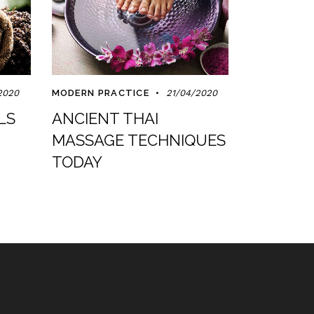
2020
MODERN PRACTICE
21/04/2020
LS
ANCIENT THAI
MASSAGE TECHNIQUES
TODAY