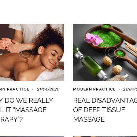
RN PRACTICE
21/04/2020
MODERN PRACTICE
21/04/
 DO WE REALLY
REAL DISADVANTA
L IT “MASSAGE
OF DEEP TISSUE
RAPY”?
MASSAGE