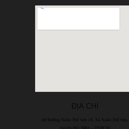
ĐỊA CHỈ
08 Đường Xuân Thế Sơn 18, Xã Xuân Thế Sơn,
huyện Hóc Môn – TP.HCM