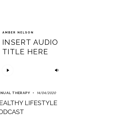
AMBER NELSON
INSERT AUDIO
TITLE HERE
Trình
Sử
phát
dụng
âm
các
thanh
phím
NUAL THERAPY
14/04/2020
mũi
EALTHY LIFESTYLE
tên
Lên/Xuống
ODCAST
để