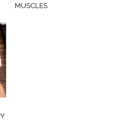
MUSCLES
RY