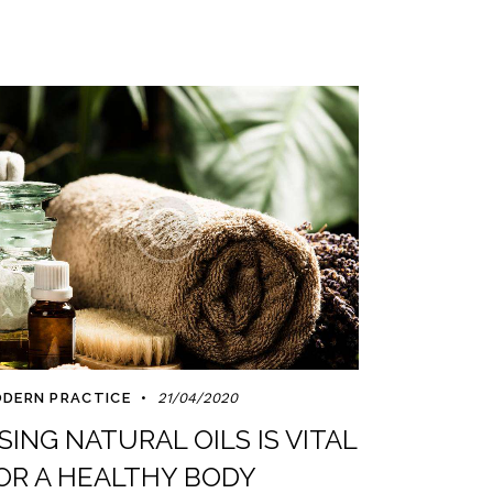
DERN PRACTICE
21/04/2020
SING NATURAL OILS IS VITAL
OR A HEALTHY BODY