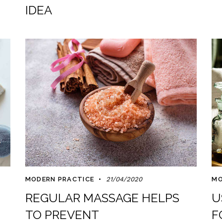
IDEA
MODERN PRACTICE
21/04/2020
MO
REGULAR MASSAGE HELPS
U
TO PREVENT
F