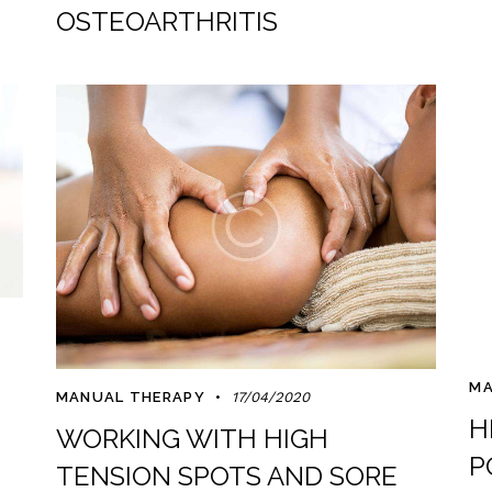
OSTEOARTHRITIS
MA
MANUAL THERAPY
17/04/2020
H
WORKING WITH HIGH
P
TENSION SPOTS AND SORE