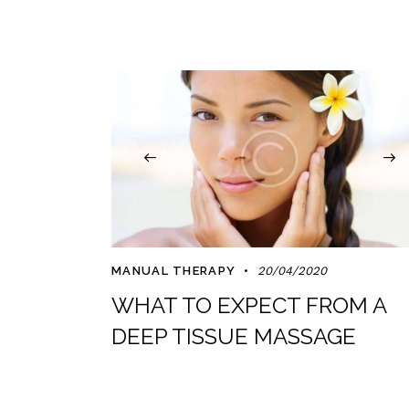
MANUAL THERAPY
20/04/2020
WHAT TO EXPECT FROM A
DEEP TISSUE MASSAGE