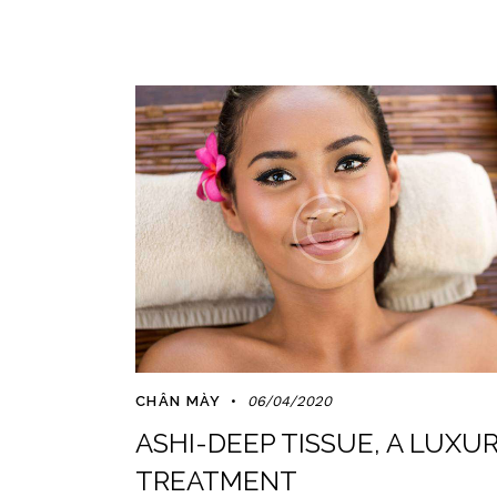
CHÂN MÀY
06/04/2020
ASHI-DEEP TISSUE, A LUXU
TREATMENT