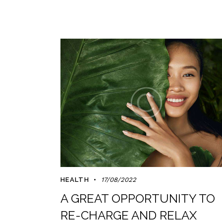
HEALTH
17/08/2022
A GREAT OPPORTUNITY TO
RE-CHARGE AND RELAX