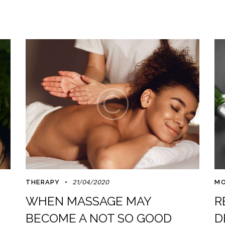
THERAPY
21/04/2020
MO
WHEN MASSAGE MAY
R
BECOME A NOT SO GOOD
D