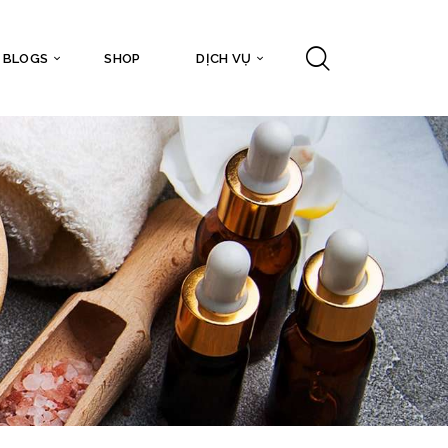
BLOGS
SHOP
DỊCH VỤ