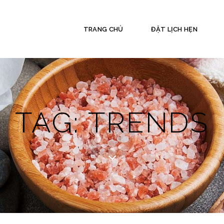
TRANG CHỦ
ĐẶT LỊCH HẸN
TAG: TRENDS