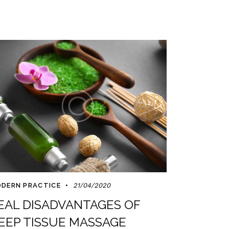
DERN PRACTICE
21/04/2020
EAL DISADVANTAGES OF
EEP TISSUE MASSAGE