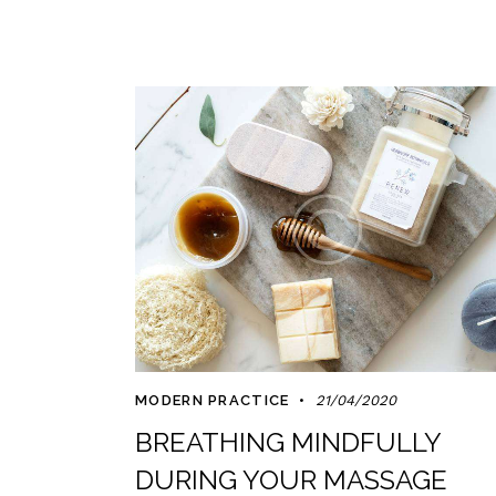
MODERN PRACTICE
21/04/2020
BREATHING MINDFULLY
DURING YOUR MASSAGE